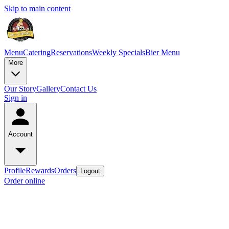
Skip to main content
Menu
Catering
Reservations
Weekly Specials
Bier Menu
More
Our Story
Gallery
Contact Us
Sign in
Account
Profile
Rewards
Orders
Logout
Order online