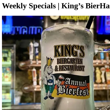
Weekly Specials | King’s BierH