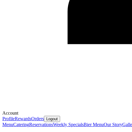
Account
Profile
Rewards
Orders
Logout
Menu
Catering
Reservations
Weekly Specials
Bier Menu
Our Story
Gall