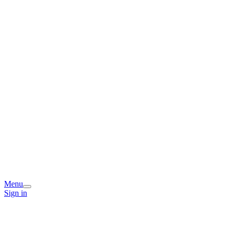
Menu
Sign in