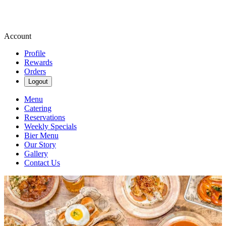
Account
Profile
Rewards
Orders
Logout
Menu
Catering
Reservations
Weekly Specials
Bier Menu
Our Story
Gallery
Contact Us