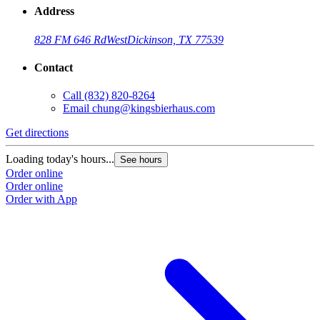
Address
828 FM 646 Rd
West
Dickinson, TX 77539
Contact
Call
(832) 820-8264
Email
chung@kingsbierhaus.com
Get directions
Loading today's hours...
See hours
Order online
Order online
Order with App