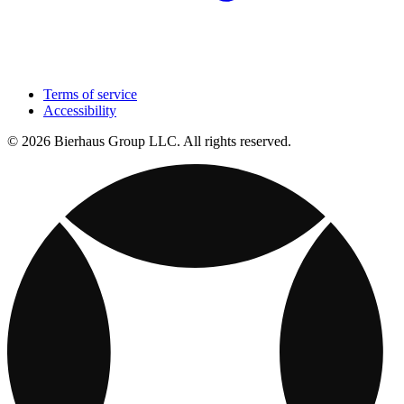
Terms of service
Accessibility
© 2026 Bierhaus Group LLC. All rights reserved.