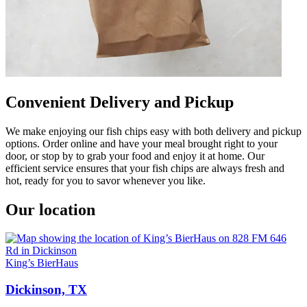
Convenient Delivery and Pickup
We make enjoying our fish chips easy with both delivery and pickup
options. Order online and have your meal brought right to your
door, or stop by to grab your food and enjoy it at home. Our
efficient service ensures that your fish chips are always fresh and
hot, ready for you to savor whenever you like.
Our location
King’s BierHaus
Dickinson, TX