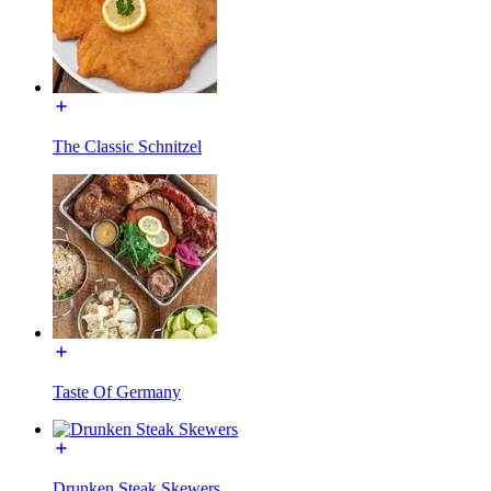
The Classic Schnitzel
Taste Of Germany
Drunken Steak Skewers