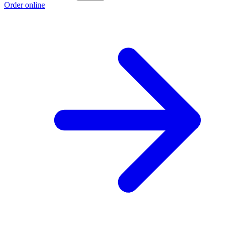
Order online