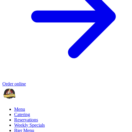
Order online
Menu
Catering
Reservations
Weekly Specials
Bier Menu