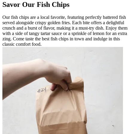
Savor Our Fish Chips
Our fish chips are a local favorite, featuring perfectly battered fish
served alongside crispy golden fries. Each bite offers a delightful
crunch and a burst of flavor, making it a must-try dish. Enjoy them
with a side of tangy tartar sauce or a sprinkle of lemon for an extra
zing. Come taste the best fish chips in town and indulge in this
classic comfort food.