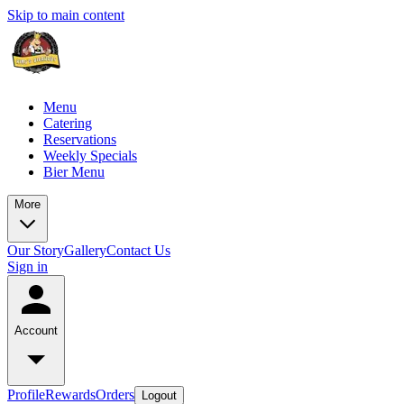
Skip to main content
Menu
Catering
Reservations
Weekly Specials
Bier Menu
More
Our Story
Gallery
Contact Us
Sign in
Account
Profile
Rewards
Orders
Logout