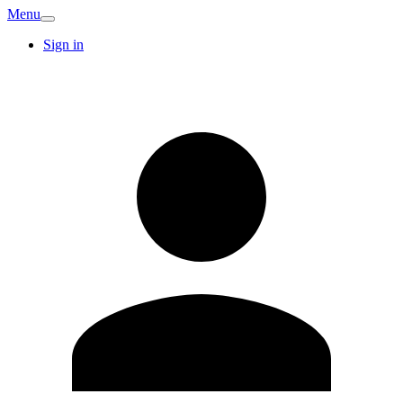
Menu
Sign in