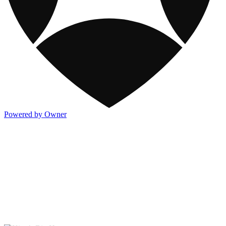
Powered by Owner