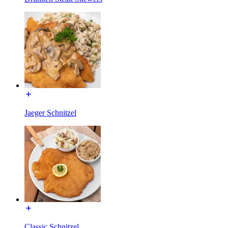
Jaeger Schnitzel
Classic Schnitzel