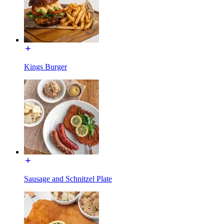
Kings Burger
Sausage and Schnitzel Plate