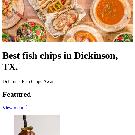
Best fish chips in Dickinson,
TX.
Delicious Fish Chips Await
Featured
View menu