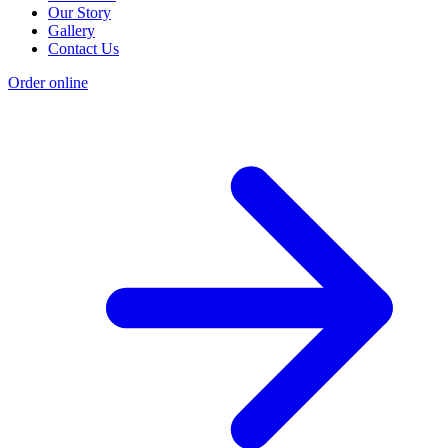
Our Story
Gallery
Contact Us
Order online